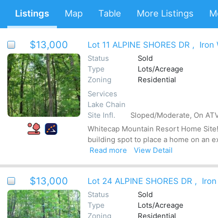
Listings
Map
Table
More Listings
M
$13,000
Lot 11 ALPINE SHORES DR
,
Iron
Status
Sold
Type
Lots/Acreage
Zoning
Residential
Services
Lake Chain
Site Infl.
Sloped/Moderate, On ATV 
Whitecap Mountain Resort Home Site! T
building spot to place a home on an e
Read more
View Detail
$13,000
Lot 24 ALPINE SHORES DR
,
Iron
Status
Sold
Type
Lots/Acreage
Zoning
Residential