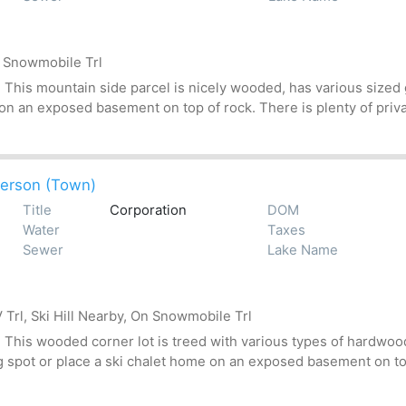
n Snowmobile Trl
his mountain side parcel is nicely wooded, has various sized gr
 on an exposed basement on top of rock. There is plenty of priv
erson (Town)
Title
Corporation
DOM
Water
Taxes
Sewer
Lake Name
Trl, Ski Hill Nearby, On Snowmobile Trl
his wooded corner lot is treed with various types of hardwoods
g spot or place a ski chalet home on an exposed basement on top 