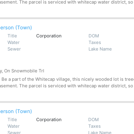
asement. The parcel is serviced with whitecap water district, so
erson (Town)
Title
Corporation
DOM
Water
Taxes
Sewer
Lake Name
by, On Snowmobile Trl
 a part of the Whitecap village, this nicely wooded lot is treed
asement. The parcel is serviced with whitecap water district, so
erson (Town)
Title
Corporation
DOM
Water
Taxes
Sewer
Lake Name