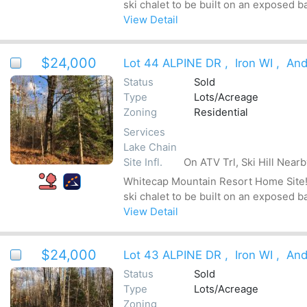
ski chalet to be built on an exposed b
View Detail
$24,000
Lot 44 ALPINE DR
,
Iron WI
,
And
Status
Sold
Type
Lots/Acreage
Zoning
Residential
Services
Lake Chain
Site Infl.
On ATV Trl, Ski Hill Near
Whitecap Mountain Resort Home Site! Be
ski chalet to be built on an exposed b
View Detail
$24,000
Lot 43 ALPINE DR
,
Iron WI
,
And
Status
Sold
Type
Lots/Acreage
Zoning