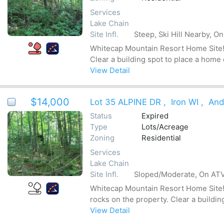
Services
Lake Chain
Site Infl.
Steep, Ski Hill Nearby, O
Whitecap Mountain Resort Home Site! T
Clear a building spot to place a home
View Detail
$14,000
Lot 35 ALPINE DR
,
Iron WI
,
And
Status
Expired
Type
Lots/Acreage
Zoning
Residential
Services
Lake Chain
Site Infl.
Sloped/Moderate, On ATV 
Whitecap Mountain Resort Home Site! T
rocks on the property. Clear a buildin
View Detail