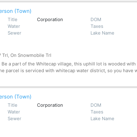
erson (Town)
Title
Corporation
DOM
Water
Taxes
Sewer
Lake Name
 Trl, On Snowmobile Trl
 a part of the Whitecap village, this uphill lot is wooded with 
 parcel is serviced with whitecap water district, so you have wa
erson (Town)
Title
Corporation
DOM
Water
Taxes
Sewer
Lake Name