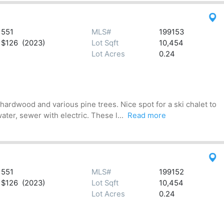
551
MLS#
199153
$126 (2023)
Lot Sqft
10,454
Lot Acres
0.24
hardwood and various pine trees. Nice spot for a ski chalet to
ter, sewer with electric. These l...
Read more
551
MLS#
199152
$126 (2023)
Lot Sqft
10,454
Lot Acres
0.24