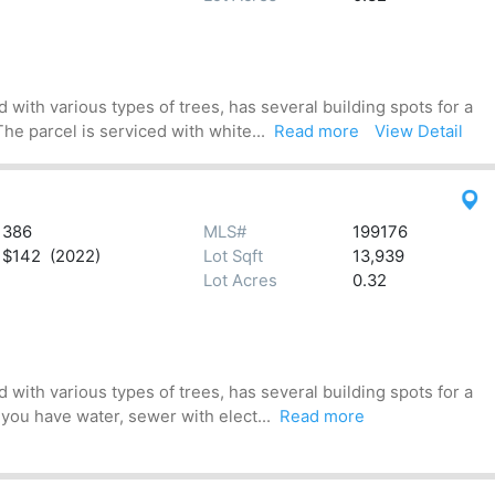
 with various types of trees, has several building spots for a
he parcel is serviced with white...
Read more
View Detail
386
MLS#
199176
$142 (2022)
Lot Sqft
13,939
Lot Acres
0.32
 with various types of trees, has several building spots for a
 you have water, sewer with elect...
Read more