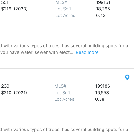
551
MLS#
199151
$219 (2023)
Lot Sqft
18,295
Lot Acres
0.42
 with various types of trees, has several building spots for a
 you have water, sewer with elect...
Read more
230
MLS#
199186
$210 (2021)
Lot Sqft
16,553
Lot Acres
0.38
 with various types of trees, has several building spots for a