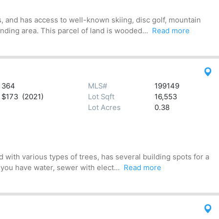
, and has access to well-known skiing, disc golf, mountain
ding area. This parcel of land is wooded...
Read more
364
MLS#
199149
$173 (2021)
Lot Sqft
16,553
Lot Acres
0.38
 with various types of trees, has several building spots for a
 you have water, sewer with elect...
Read more