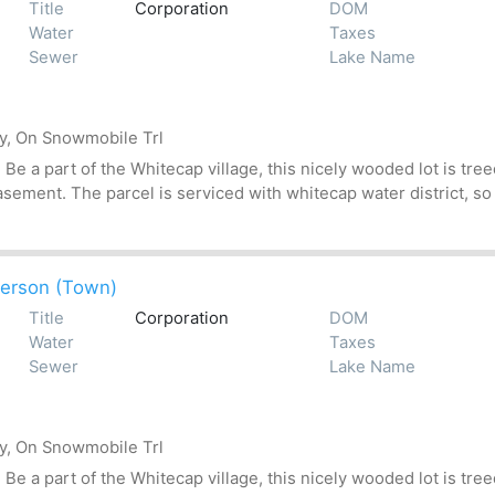
Title
Corporation
DOM
Water
Taxes
Sewer
Lake Name
by, On Snowmobile Trl
 a part of the Whitecap village, this nicely wooded lot is treed
asement. The parcel is serviced with whitecap water district, so
erson (Town)
Title
Corporation
DOM
Water
Taxes
Sewer
Lake Name
by, On Snowmobile Trl
 a part of the Whitecap village, this nicely wooded lot is treed