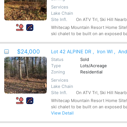
Services
Lake Chain
Site Infl.
On ATV Trl, Ski Hill Near
Whitecap Mountain Resort Home Site! Be
ski chalet to be built on an exposed b
$24,000
Lot 42 ALPINE DR
,
Iron WI
,
And
Status
Sold
Type
Lots/Acreage
Zoning
Residential
Services
Lake Chain
Site Infl.
On ATV Trl, Ski Hill Near
Whitecap Mountain Resort Home Site! Be
ski chalet to be built on an exposed b
View Detail