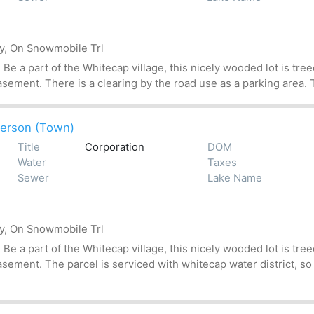
by, On Snowmobile Trl
 a part of the Whitecap village, this nicely wooded lot is treed
asement. There is a clearing by the road use as a parking area. T
erson (Town)
Title
Corporation
DOM
Water
Taxes
Sewer
Lake Name
by, On Snowmobile Trl
 a part of the Whitecap village, this nicely wooded lot is treed
asement. The parcel is serviced with whitecap water district, so