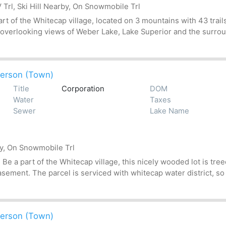
Trl, Ski Hill Nearby, On Snowmobile Trl
t of the Whitecap village, located on 3 mountains with 43 trails
 overlooking views of Weber Lake, Lake Superior and the surroun
erson (Town)
Title
Corporation
DOM
Water
Taxes
Sewer
Lake Name
by, On Snowmobile Trl
 a part of the Whitecap village, this nicely wooded lot is treed
asement. The parcel is serviced with whitecap water district, so
erson (Town)