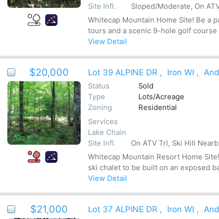
Site Infl.
Sloped/Moderate, On ATV 
Whitecap Mountain Home Site! Be a par
tours and a scenic 9-hole golf course
View Detail
$20,000
Lot 39 ALPINE DR
,
Iron WI
,
And
Status
Sold
Type
Lots/Acreage
Zoning
Residential
Services
Lake Chain
Site Infl.
On ATV Trl, Ski Hill Near
Whitecap Mountain Resort Home Site! Be
ski chalet to be built on an exposed b
View Detail
$21,000
Lot 37 ALPINE DR
,
Iron WI
,
And