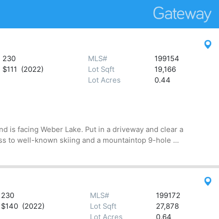
230
MLS#
199154
$111 (2022)
Lot Sqft
19,166
Lot Acres
0.44
d is facing Weber Lake. Put in a driveway and clear a
s to well-known skiing and a mountaintop 9-hole ...
230
MLS#
199172
$140 (2022)
Lot Sqft
27,878
Lot Acres
0.64