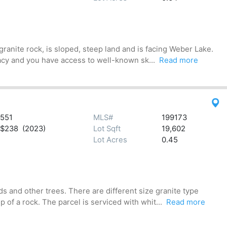
anite rock, is sloped, steep land and is facing Weber Lake.
acy and you have access to well-known sk...
Read more
551
MLS#
199173
$238 (2023)
Lot Sqft
19,602
Lot Acres
0.45
 and other trees. There are different size granite type
of a rock. The parcel is serviced with whit...
Read more