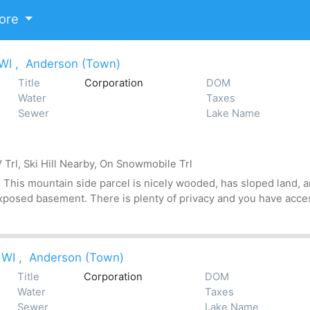
ore
 WI
,
Anderson (Town)
Title
Corporation
DOM
Water
Taxes
Sewer
Lake Name
Trl, Ski Hill Nearby, On Snowmobile Trl
his mountain side parcel is nicely wooded, has sloped land, an
xposed basement. There is plenty of privacy and you have acces
 WI
,
Anderson (Town)
Title
Corporation
DOM
Water
Taxes
Sewer
Lake Name