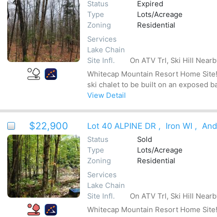
Status
Expired
Type
Lots/Acreage
Zoning
Residential
Services
Lake Chain
Site Infl.
On ATV Trl, Ski Hill Near
Whitecap Mountain Resort Home Site! Be
ski chalet to be built on an exposed b
View Detail
$22,900
Lot 40 ALPINE DR
,
Iron WI
,
And
Status
Sold
Type
Lots/Acreage
Zoning
Residential
Services
Lake Chain
Site Infl.
On ATV Trl, Ski Hill Near
Whitecap Mountain Resort Home Site! Be