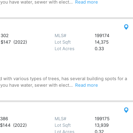
 you have water, sewer with elect...
Read more
302
MLS#
199174
$147 (2022)
Lot Sqft
14,375
Lot Acres
0.33
 with various types of trees, has several building spots for a
 you have water, sewer with elect...
Read more
386
MLS#
199175
$144 (2022)
Lot Sqft
13,939
Lot Acres
0.32