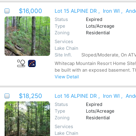
$16,000
Lot 15 ALPINE DR
,
Iron WI
,
And
Status
Expired
Type
Lots/Acreage
Zoning
Residential
Services
Lake Chain
Site Infl.
Sloped/Moderate, On ATV
Whitecap Mountain Resort Home Site! Be
be built with an exposed basement. The
View Detail
$18,250
Lot 16 ALPINE DR
,
Iron WI
,
And
Status
Expired
Type
Lots/Acreage
Zoning
Residential
Services
Lake Chain