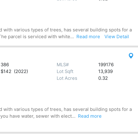
 with various types of trees, has several building spots for a
he parcel is serviced with white...
Read more
View Detail
386
MLS#
199176
$142 (2022)
Lot Sqft
13,939
Lot Acres
0.32
 with various types of trees, has several building spots for a
 you have water, sewer with elect...
Read more