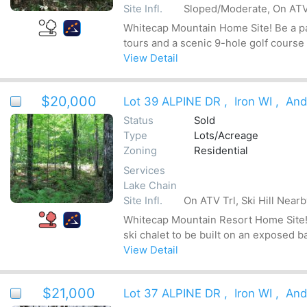
Site Infl.
Sloped/Moderate, On ATV 
Whitecap Mountain Home Site! Be a par
tours and a scenic 9-hole golf course
View Detail
$20,000
Lot 39 ALPINE DR
,
Iron WI
,
And
Status
Sold
Type
Lots/Acreage
Zoning
Residential
Services
Lake Chain
Site Infl.
On ATV Trl, Ski Hill Near
Whitecap Mountain Resort Home Site! Be
ski chalet to be built on an exposed b
View Detail
$21,000
Lot 37 ALPINE DR
,
Iron WI
,
And