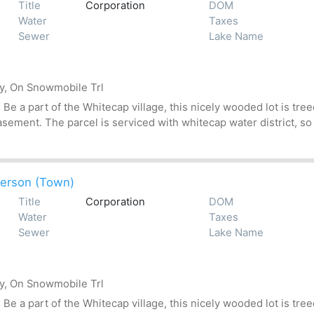
Title
Corporation
DOM
Water
Taxes
Sewer
Lake Name
by, On Snowmobile Trl
 a part of the Whitecap village, this nicely wooded lot is treed
asement. The parcel is serviced with whitecap water district, so
erson (Town)
Title
Corporation
DOM
Water
Taxes
Sewer
Lake Name
by, On Snowmobile Trl
 a part of the Whitecap village, this nicely wooded lot is treed