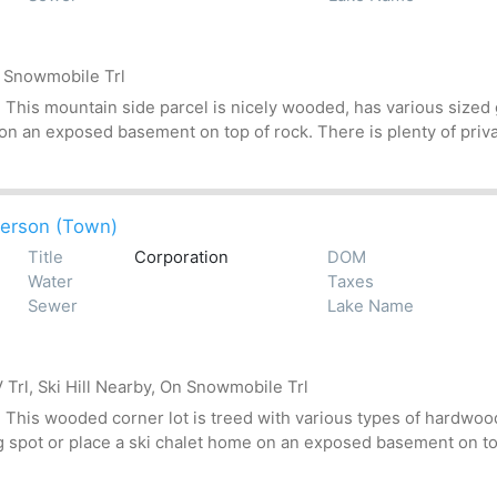
n Snowmobile Trl
his mountain side parcel is nicely wooded, has various sized gr
 on an exposed basement on top of rock. There is plenty of priv
erson (Town)
Title
Corporation
DOM
Water
Taxes
Sewer
Lake Name
Trl, Ski Hill Nearby, On Snowmobile Trl
his wooded corner lot is treed with various types of hardwoods
g spot or place a ski chalet home on an exposed basement on top 