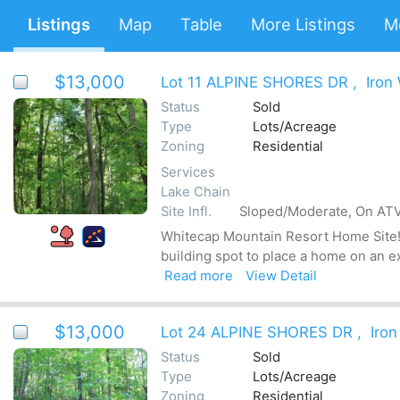
Listings
Map
Table
More Listings
M
$13,000
Lot 11 ALPINE SHORES DR
,
Iron
Status
Sold
Type
Lots/Acreage
Zoning
Residential
Services
Lake Chain
Site Infl.
Sloped/Moderate, On ATV 
Whitecap Mountain Resort Home Site! T
building spot to place a home on an e
Read more
View Detail
$13,000
Lot 24 ALPINE SHORES DR
,
Iron
Status
Sold
Type
Lots/Acreage
Zoning
Residential