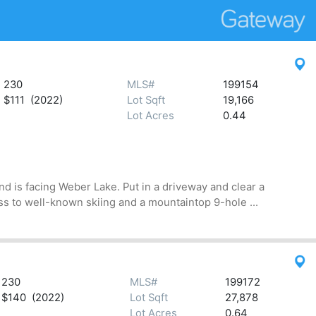
230
MLS#
199154
$111 (2022)
Lot Sqft
19,166
Lot Acres
0.44
d is facing Weber Lake. Put in a driveway and clear a
s to well-known skiing and a mountaintop 9-hole ...
230
MLS#
199172
$140 (2022)
Lot Sqft
27,878
Lot Acres
0.64