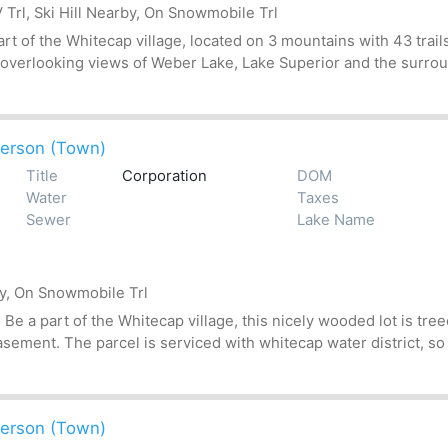
Trl, Ski Hill Nearby, On Snowmobile Trl
t of the Whitecap village, located on 3 mountains with 43 trails
 overlooking views of Weber Lake, Lake Superior and the surroun
erson (Town)
Title
Corporation
DOM
Water
Taxes
Sewer
Lake Name
by, On Snowmobile Trl
 a part of the Whitecap village, this nicely wooded lot is treed
asement. The parcel is serviced with whitecap water district, so
erson (Town)