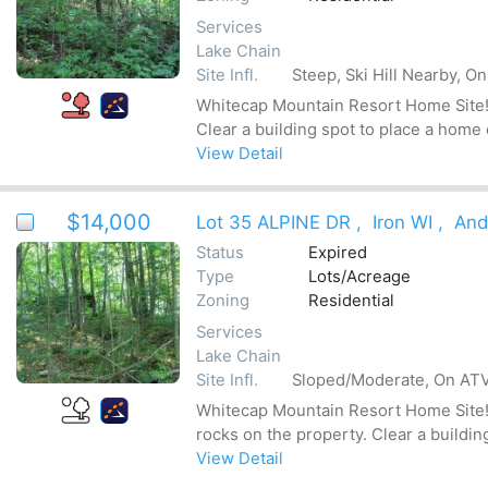
Services
Lake Chain
Site Infl.
Steep, Ski Hill Nearby, O
Whitecap Mountain Resort Home Site! T
Clear a building spot to place a home
View Detail
$14,000
Lot 35 ALPINE DR
,
Iron WI
,
And
Status
Expired
Type
Lots/Acreage
Zoning
Residential
Services
Lake Chain
Site Infl.
Sloped/Moderate, On ATV 
Whitecap Mountain Resort Home Site! T
rocks on the property. Clear a buildin
View Detail