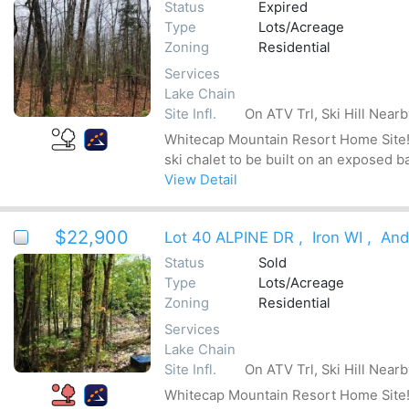
Status
Expired
Type
Lots/Acreage
Zoning
Residential
Services
Lake Chain
Site Infl.
On ATV Trl, Ski Hill Near
Whitecap Mountain Resort Home Site! Be
ski chalet to be built on an exposed b
View Detail
$22,900
Lot 40 ALPINE DR
,
Iron WI
,
And
Status
Sold
Type
Lots/Acreage
Zoning
Residential
Services
Lake Chain
Site Infl.
On ATV Trl, Ski Hill Near
Whitecap Mountain Resort Home Site! Be