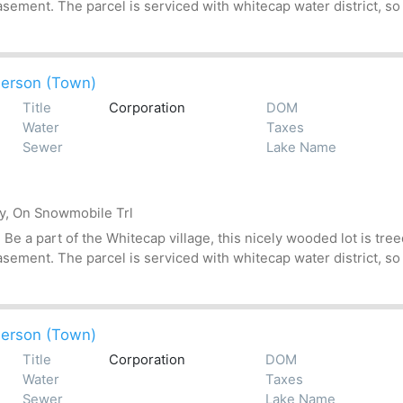
asement. The parcel is serviced with whitecap water district, so
erson (Town)
Title
Corporation
DOM
Water
Taxes
Sewer
Lake Name
by, On Snowmobile Trl
 a part of the Whitecap village, this nicely wooded lot is treed
asement. The parcel is serviced with whitecap water district, so
erson (Town)
Title
Corporation
DOM
Water
Taxes
Sewer
Lake Name