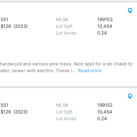
551
MLS#
199153
$126 (2023)
Lot Sqft
10,454
Lot Acres
0.24
hardwood and various pine trees. Nice spot for a ski chalet to
ter, sewer with electric. These l...
Read more
551
MLS#
199152
$126 (2023)
Lot Sqft
10,454
Lot Acres
0.24