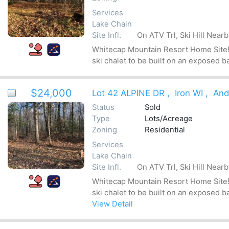
Services
Lake Chain
Site Infl.
On ATV Trl, Ski Hill Near
Whitecap Mountain Resort Home Site! Be
ski chalet to be built on an exposed b
$24,000
Lot 42 ALPINE DR
,
Iron WI
,
And
Status
Sold
Type
Lots/Acreage
Zoning
Residential
Services
Lake Chain
Site Infl.
On ATV Trl, Ski Hill Near
Whitecap Mountain Resort Home Site! Be
ski chalet to be built on an exposed b
View Detail