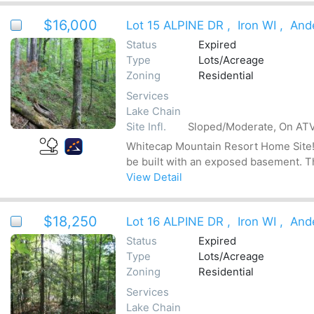
$16,000
Lot 15 ALPINE DR
,
Iron WI
,
And
Status
Expired
Type
Lots/Acreage
Zoning
Residential
Services
Lake Chain
Site Infl.
Sloped/Moderate, On ATV
Whitecap Mountain Resort Home Site! Be
be built with an exposed basement. The
View Detail
$18,250
Lot 16 ALPINE DR
,
Iron WI
,
And
Status
Expired
Type
Lots/Acreage
Zoning
Residential
Services
Lake Chain