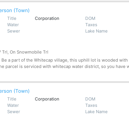
erson (Town)
Title
Corporation
DOM
Water
Taxes
Sewer
Lake Name
 Trl, On Snowmobile Trl
 a part of the Whitecap village, this uphill lot is wooded with 
 parcel is serviced with whitecap water district, so you have wa
erson (Town)
Title
Corporation
DOM
Water
Taxes
Sewer
Lake Name