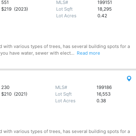
551
MLS#
199151
$219 (2023)
Lot Sqft
18,295
Lot Acres
0.42
 with various types of trees, has several building spots for a
 you have water, sewer with elect...
Read more
230
MLS#
199186
$210 (2021)
Lot Sqft
16,553
Lot Acres
0.38
 with various types of trees, has several building spots for a