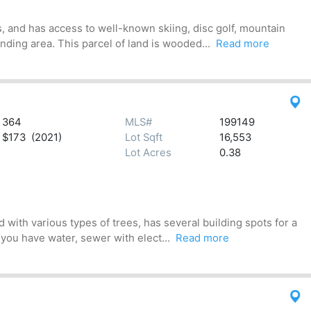
, and has access to well-known skiing, disc golf, mountain
ding area. This parcel of land is wooded...
Read more
364
MLS#
199149
$173 (2021)
Lot Sqft
16,553
Lot Acres
0.38
 with various types of trees, has several building spots for a
 you have water, sewer with elect...
Read more