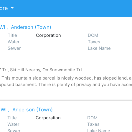
ore
 WI
,
Anderson (Town)
Title
Corporation
DOM
Water
Taxes
Sewer
Lake Name
Trl, Ski Hill Nearby, On Snowmobile Trl
his mountain side parcel is nicely wooded, has sloped land, an
xposed basement. There is plenty of privacy and you have acces
 WI
,
Anderson (Town)
Title
Corporation
DOM
Water
Taxes
Sewer
Lake Name