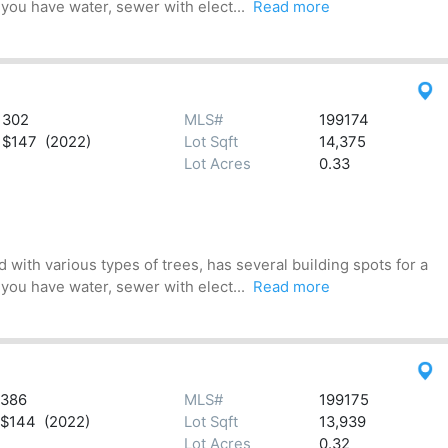
 you have water, sewer with elect...
Read more
302
MLS#
199174
$147 (2022)
Lot Sqft
14,375
Lot Acres
0.33
 with various types of trees, has several building spots for a
 you have water, sewer with elect...
Read more
386
MLS#
199175
$144 (2022)
Lot Sqft
13,939
Lot Acres
0.32