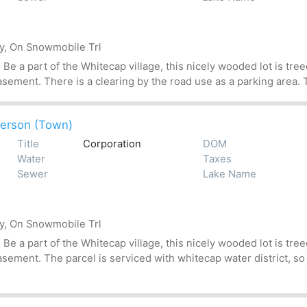
by, On Snowmobile Trl
 a part of the Whitecap village, this nicely wooded lot is treed
asement. There is a clearing by the road use as a parking area. T
erson (Town)
Title
Corporation
DOM
Water
Taxes
Sewer
Lake Name
by, On Snowmobile Trl
 a part of the Whitecap village, this nicely wooded lot is treed
asement. The parcel is serviced with whitecap water district, so