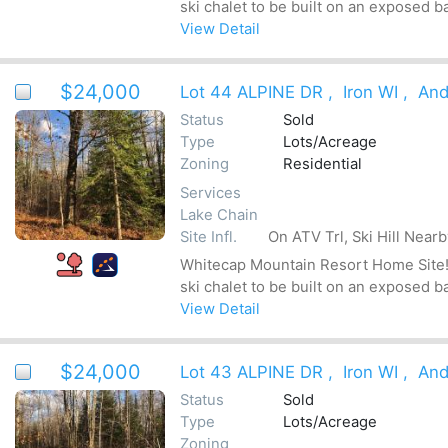
ski chalet to be built on an exposed b
View Detail
$24,000
Lot 44 ALPINE DR
,
Iron WI
,
And
Status
Sold
Type
Lots/Acreage
Zoning
Residential
Services
Lake Chain
Site Infl.
On ATV Trl, Ski Hill Near
Whitecap Mountain Resort Home Site! Be
ski chalet to be built on an exposed b
View Detail
$24,000
Lot 43 ALPINE DR
,
Iron WI
,
And
Status
Sold
Type
Lots/Acreage
Zoning