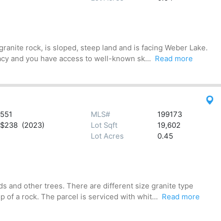
anite rock, is sloped, steep land and is facing Weber Lake.
acy and you have access to well-known sk...
Read more
551
MLS#
199173
$238 (2023)
Lot Sqft
19,602
Lot Acres
0.45
 and other trees. There are different size granite type
of a rock. The parcel is serviced with whit...
Read more