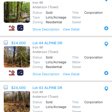
Iron WI
Anderson (Town)
Status
Sold
Title
Corporation
Type
Lots/Acreage
Water
Zoning
Residential
Sewer
Show
Description
View Detail
$24,000
Lot 44 ALPINE DR
Iron WI
Anderson (Town)
Status
Sold
Title
Corporation
Type
Lots/Acreage
Water
Zoning
Residential
Sewer
Show
Description
View Detail
$24,000
Lot 43 ALPINE DR
Iron WI
Anderson (Town)
Status
Sold
Title
Corporation
Type
Lots/Acreage
Water
Zoning
Sewer