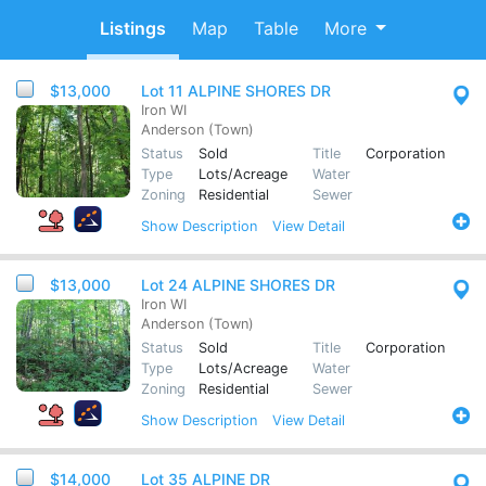
Listings
Map
Table
More
$13,000
Lot 11 ALPINE SHORES DR
Iron WI
Anderson (Town)
Status
Sold
Title
Corporation
Type
Lots/Acreage
Water
Zoning
Residential
Sewer
Show
Description
View Detail
$13,000
Lot 24 ALPINE SHORES DR
Iron WI
Anderson (Town)
Status
Sold
Title
Corporation
Type
Lots/Acreage
Water
Zoning
Residential
Sewer
Show
Description
View Detail
$14,000
Lot 35 ALPINE DR