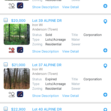
Show
Description
View Detail
$20,000
Lot 39 ALPINE DR
Iron WI
Anderson (Town)
Status
Sold
Title
Corporation
Type
Lots/Acreage
Water
Zoning
Residential
Sewer
Show
Description
View Detail
$21,000
Lot 37 ALPINE DR
Iron WI
Anderson (Town)
Status
Expired
Title
Corporation
Type
Lots/Acreage
Water
Zoning
Residential
Sewer
Show
Description
View Detail
$22,900
Lot 40 ALPINE DR