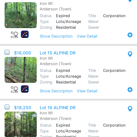
Iron WI
Anderson (Town)
Status
Expired
Title
Corporation
Type
Lots/Acreage
Water
Zoning
Residential
Sewer
Show
Description
View Detail
$16,000
Lot 15 ALPINE DR
Iron WI
Anderson (Town)
Status
Expired
Title
Corporation
Type
Lots/Acreage
Water
Zoning
Residential
Sewer
Show
Description
View Detail
$18,250
Lot 16 ALPINE DR
Iron WI
Anderson (Town)
Status
Expired
Title
Corporation
Type
Lots/Acreage
Water
Zoning
Residential
Sewer